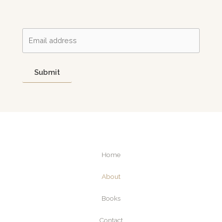
Submit
Home
About
Books
Contact