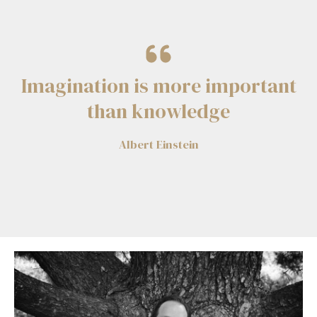
Imagination is more important
than knowledge
Albert Einstein