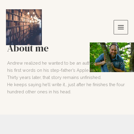
Skip
to
content
Main
Men
About me
Andrew realized he wanted to be an author when he wrote
his first words on his step-father’s Apple IIe.
Thirty years later, that story remains unfinished.
He keeps saying he’ll write it… just after he finishes the four
hundred other ones in his head.