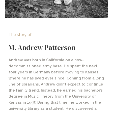
The story of
M. Andrew Patterson
Andrew was born in California on a now-
decommissioned army base. He spent the next
four years in Germany before moving to Kansas,
where he has lived ever since. Coming from a long
line of librarians, Andrew didn’t expect to continue
the family trend. Instead, he earned his bachelor’s
degree in Music Theory from the University of
Kansas in 1997. During that time, he worked in the
university library as a student. He discovered a