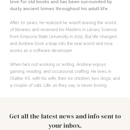
love for old books and has been surrounded by
dusty ancient tomes throughout his adult life.
After 20 years, he realized he wasn’t leaving the world
of libraries and received his Masters in Library Science
from Emporia State University in 2015. But life changed
and Andrew took a leap into the real world and now
works as a software developer.
When he’s not working or writing, Andrew enjoys
gaming, reading, and occasional crafting. He lives in
Olathe, KS, with his wife, their six children, two dogs, and
a couple of cats. Life, as they say, is never boring.
Get all the latest news and info sent to
your inbox.